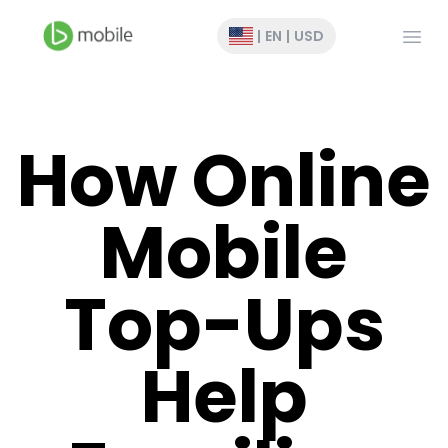
Open
|
EN
|
USD
How Online
Mobile
Top-Ups
Help