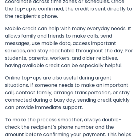
coordinate across time zones or schedules. Once
the top-up is confirmed, the credit is sent directly to
the recipient’s phone.
Mobile credit can help with many everyday needs. It
allows family and friends to make calls, send
messages, use mobile data, access important
services, and stay reachable throughout the day. For
students, parents, workers, and older relatives,
having available credit can be especially helpful.
Online top-ups are also useful during urgent
situations. If someone needs to make an important
call, contact family, arrange transportation, or stay
connected during a busy day, sending credit quickly
can provide immediate support.
To make the process smoother, always double-
check the recipient’s phone number and the
amount before confirming your payment. This helps