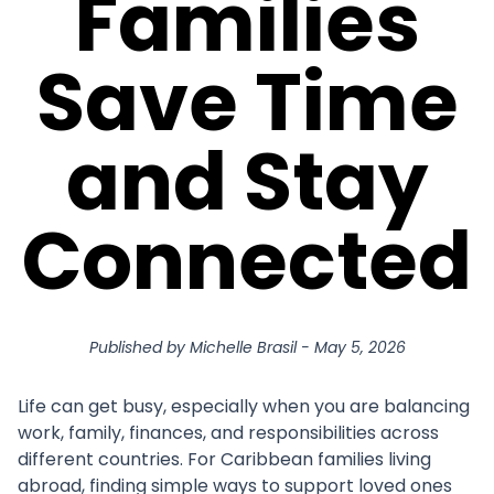
Families
Save Time
and Stay
Connected
Published by
Michelle Brasil
-
May 5, 2026
Life can get busy, especially when you are balancing
work, family, finances, and responsibilities across
different countries. For Caribbean families living
abroad, finding simple ways to support loved ones