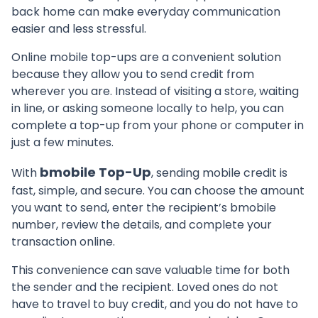
back home can make everyday communication
easier and less stressful.
Online mobile top-ups are a convenient solution
because they allow you to send credit from
wherever you are. Instead of visiting a store, waiting
in line, or asking someone locally to help, you can
complete a top-up from your phone or computer in
just a few minutes.
bmobile Top-Up
With
, sending mobile credit is
fast, simple, and secure. You can choose the amount
you want to send, enter the recipient’s bmobile
number, review the details, and complete your
transaction online.
This convenience can save valuable time for both
the sender and the recipient. Loved ones do not
have to travel to buy credit, and you do not have to