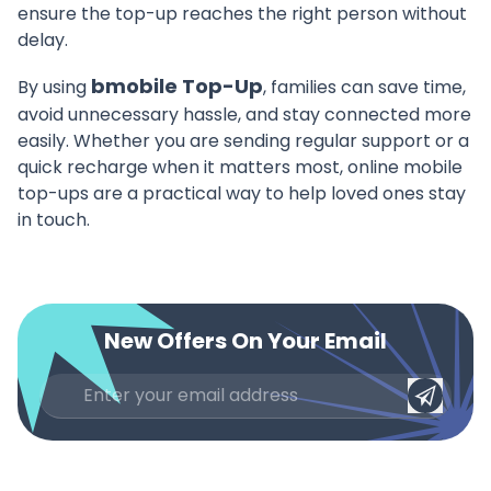
ensure the top-up reaches the right person without
delay.
bmobile Top-Up
By using
, families can save time,
avoid unnecessary hassle, and stay connected more
easily. Whether you are sending regular support or a
quick recharge when it matters most, online mobile
top-ups are a practical way to help loved ones stay
in touch.
New Offers On Your Email